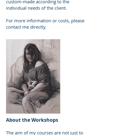
custom-made according to the
individual needs of the client.
For more information or costs, please
contact me directly.
About the Workshops
The aim of my courses are not just to