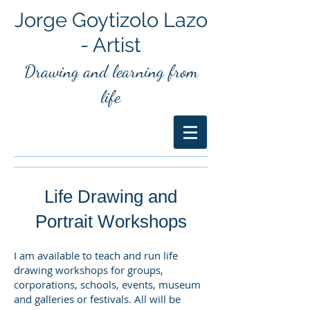
Jorge Goytizolo Lazo
- Artist
Drawing and
learning from
life
Life Drawing and
Portrait Workshops
I am available to teach and run life
drawing workshops for groups,
corporations, schools, events, museum
and galleries or festivals. All will be