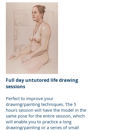
Full day untutored life drawing
sessions
Perfect to improve your
drawing/painting techniques. The 5
hours session will have the model in the
same pose for the entire session, which
will enable you to practice a long
drawing/painting or a series of small