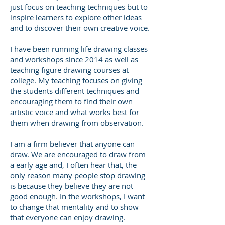
just focus on teaching techniques but to
inspire learners to explore other ideas
and to discover their own creative voice.
I have been running life drawing classes
and workshops since 2014 as well as
teaching figure drawing courses at
college. My teaching focuses on giving
the students different techniques and
encouraging them to find their own
artistic voice and what works best for
them when drawing from observation.
I am a firm believer that anyone can
draw. We are encouraged to draw from
a early age and, I often hear that, the
only reason many people stop drawing
is because they believe they are not
good enough. In the workshops, I want
to change that mentality and to show
that everyone can enjoy drawing.