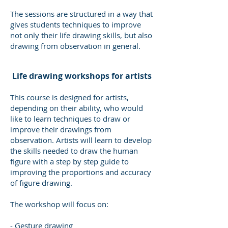
The sessions are structured in a way that
gives students techniques to improve
not only their life drawing skills, but also
drawing from observation in general.
​ Life drawing workshops for artists
This course is designed for artists,
depending on their ability, who would
like to learn techniques to draw or
improve their drawings from
observation. Artists will learn to develop
the skills needed to draw the human
figure with a step by step guide to
improving the proportions and accuracy
of figure drawing.
The workshop will focus on:
- Gesture drawing