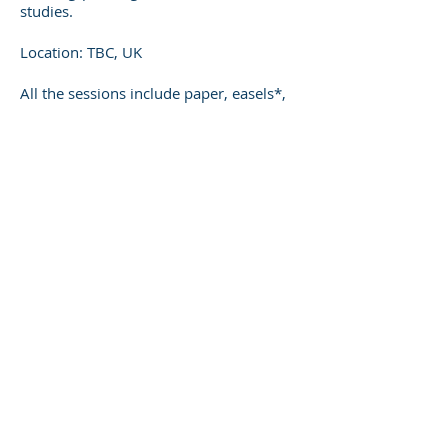
studies.
Location: TBC, UK
All the sessions include paper, easels*,
drawing boards, pencil or charcoals.
*Please let the tutor know in advance if
you require an easel since there are only
a limited number.
For more information and to book
contact me directly
These are some of the comments
given from previous workshops:
‘The most valuable thing of the
workshop was Jorge's input. I want