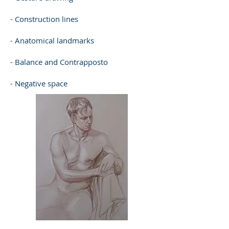
- Construction lines
- Anatomical landmarks
- Balance and Contrapposto
- Negative space