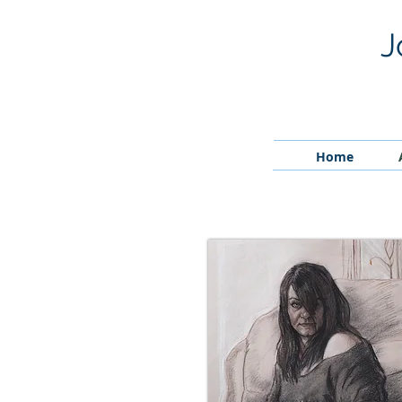
J
Home