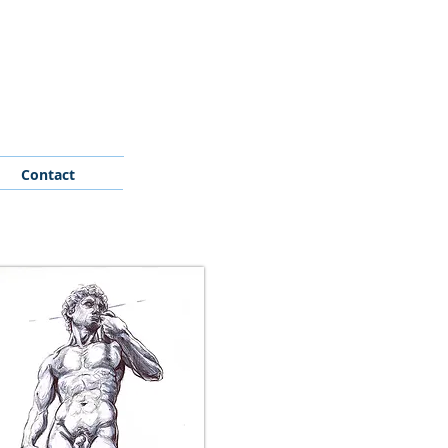
Contact