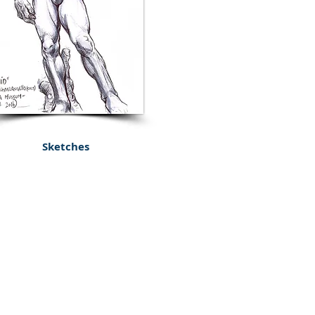
Sketches