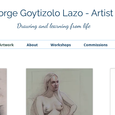
orge Goytizolo Lazo - Artist
Drawing and
learning from life
Artwork
About
Workshops
Commissions