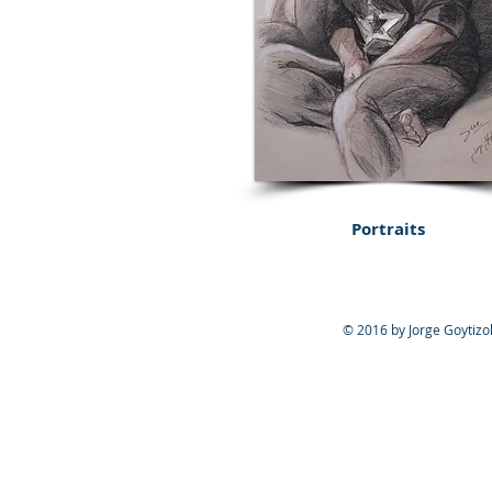
Portraits
© 2016 by Jorge Goytizol