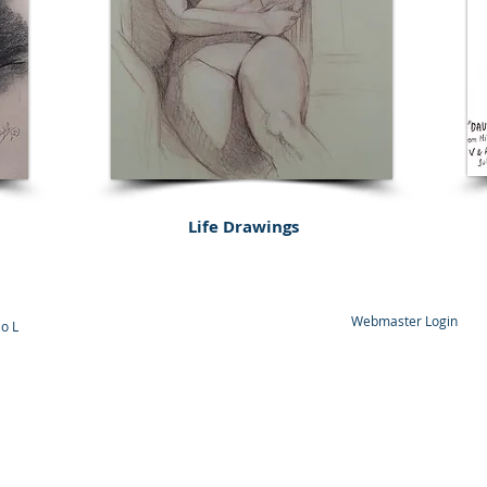
Life
Drawings
Webmaster Login
o L