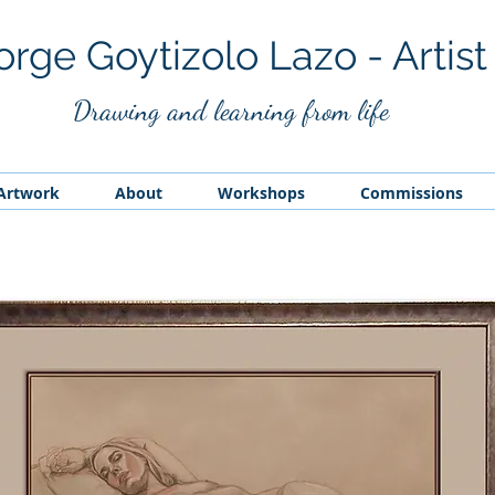
orge Goytizolo Lazo - Artist
Drawing and
learning from life
Artwork
About
Workshops
Commissions