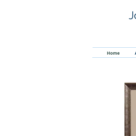
J
Home