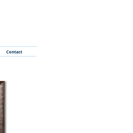
Contact