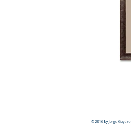
© 2016 by Jorge Goytizol