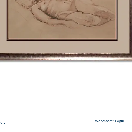
Webmaster Login
o L